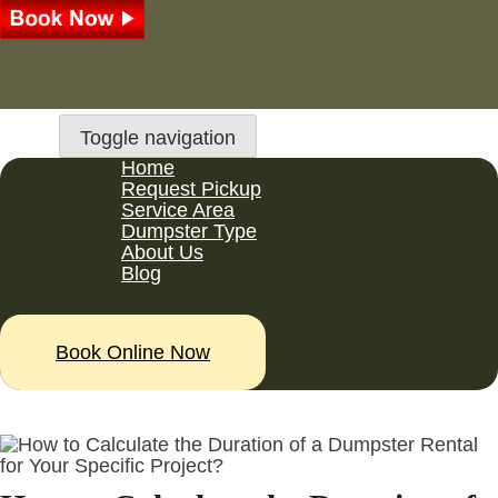
Toggle navigation
Home
Request Pickup
Service Area
Dumpster Type
About Us
Blog
Book Online Now