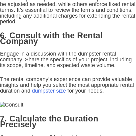
be adjusted as needed, while others enforce fixed rental
terms. It’s essential to review the terms and conditions,
including any additional charges for extending the rental
period.
6. Consult with the Rental
Company
Engage in a discussion with the dumpster rental
company. Share the specifics of your project, including
its scope, timeline, and expected waste volume.
The rental company’s experience can provide valuable
insights and help you select the most appropriate rental
duration and
dumpster size
for your needs.
7. Calculate the Duration
Precisely