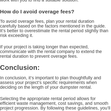
How do I avoid overage fees?
To avoid overage fees, plan your rental duration
carefully based on the factors mentioned in the guide.
It’s better to overestimate the rental period slightly than
risk exceeding it.
If your project is taking longer than expected,
communicate with the rental company to extend the
rental duration to prevent overage fees.
Conclusion:
In conclusion, it’s important to plan thoughtfully and
assess your project’s specific requirements when
deciding on the length of your dumpster rental.
Selecting the appropriate rental period allows for
efficient waste management, cost savings, and smooth
project progression. By following these guidelines, you’ll