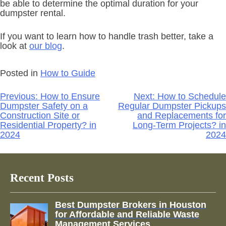
be able to determine the optimal duration for your
dumpster rental.
If you want to learn how to handle trash better, take a
look at
our blog
.
Posted in
How to Guide
Post
Previous:
How to Ensure
Next:
How to Schedule
navigation
Dumpster Safety on a
Regular Dumpster Pickups
Construction Site or
and Replacements for
Residential Property? in
Long-Term Projects? in
2024
2024
Recent Posts
Best Dumpster Brokers in Houston
for Affordable and Reliable Waste
Management Services