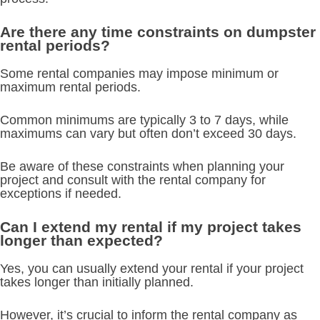
Are there any time constraints on dumpster
rental periods?
Some rental companies may impose minimum or
maximum rental periods.
Common minimums are typically 3 to 7 days, while
maximums can vary but often don’t exceed 30 days.
Be aware of these constraints when planning your
project and consult with the rental company for
exceptions if needed.
Can I extend my rental if my project takes
longer than expected?
Yes, you can usually extend your rental if your project
takes longer than initially planned.
However, it’s crucial to inform the rental company as