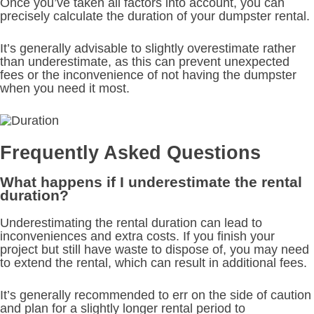
Once you’ve taken all factors into account, you can
precisely calculate the duration of your dumpster rental.
It’s generally advisable to slightly overestimate rather
than underestimate, as this can prevent unexpected
fees or the inconvenience of not having the dumpster
when you need it most.
Frequently Asked Questions
What happens if I underestimate the rental
duration?
Underestimating the rental duration can lead to
inconveniences and extra costs. If you finish your
project but still have waste to dispose of, you may need
to extend the rental, which can result in additional fees.
It’s generally recommended to err on the side of caution
and plan for a slightly longer rental period to