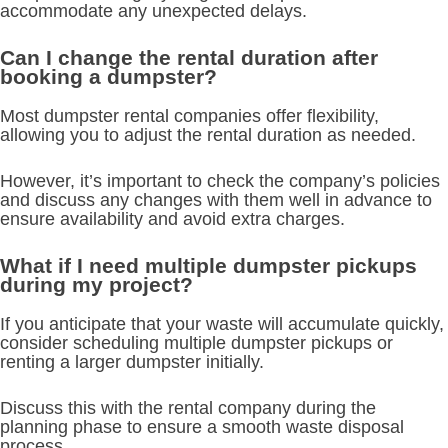
accommodate any unexpected delays.
Can I change the rental duration after
booking a dumpster?
Most dumpster rental companies offer flexibility,
allowing you to adjust the rental duration as needed.
However, it’s important to check the company’s policies
and discuss any changes with them well in advance to
ensure availability and avoid extra charges.
What if I need multiple dumpster pickups
during my project?
If you anticipate that your waste will accumulate quickly,
consider scheduling multiple dumpster pickups or
renting a larger dumpster initially.
Discuss this with the rental company during the
planning phase to ensure a smooth waste disposal
process.