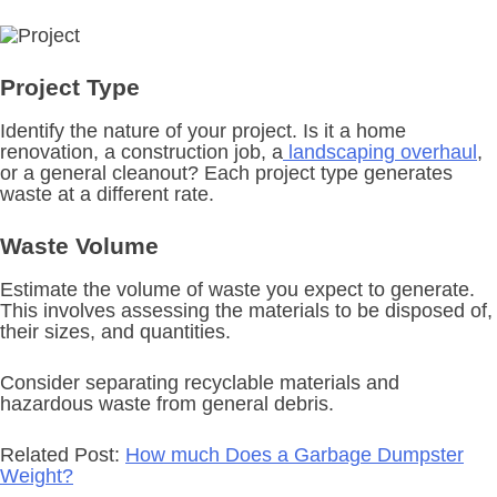
Project Type
Identify the nature of your project. Is it a home
renovation, a construction job, a
landscaping overhaul
,
or a general cleanout? Each project type generates
waste at a different rate.
Waste Volume
Estimate the volume of waste you expect to generate.
This involves assessing the materials to be disposed of,
their sizes, and quantities.
Consider separating recyclable materials and
hazardous waste from general debris.
Related Post:
How much Does a Garbage Dumpster
Weight?