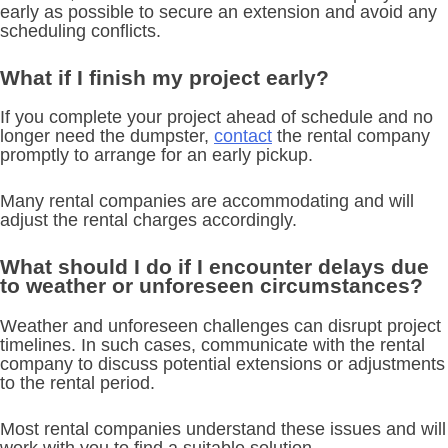
early as possible to secure an extension and avoid any
scheduling conflicts.
What if I finish my project early?
If you complete your project ahead of schedule and no
longer need the dumpster,
contact
the rental company
promptly to arrange for an early pickup.
Many rental companies are accommodating and will
adjust the rental charges accordingly.
What should I do if I encounter delays due
to weather or unforeseen circumstances?
Weather and unforeseen challenges can disrupt project
timelines. In such cases, communicate with the rental
company to discuss potential extensions or adjustments
to the rental period.
Most rental companies understand these issues and will
work with you to find a suitable solution.