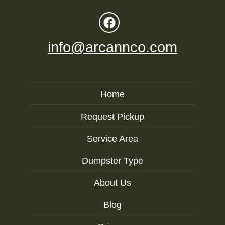
info@arcannco.com
Home
Request Pickup
Service Area
Dumpster Type
About Us
Blog