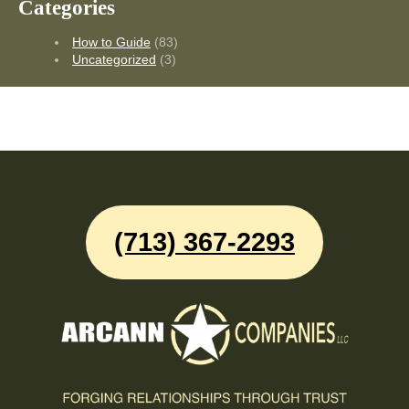
Categories
How to Guide
(83)
Uncategorized
(3)
(713) 367-2293