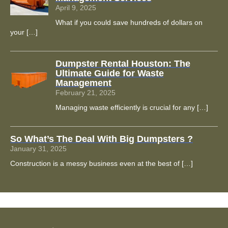
April 9, 2025
What if you could save hundreds of dollars on
your
[…]
Dumpster Rental Houston: The
Ultimate Guide for Waste
Management
February 21, 2025
Managing waste efficiently is crucial for any
[…]
So What’s The Deal With Big Dumpsters ?
January 31, 2025
Construction is a messy business even at the best of
[…]