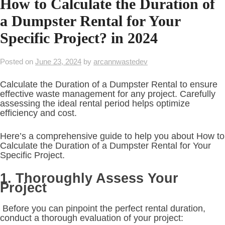
How to Calculate the Duration of
a Dumpster Rental for Your
Specific Project? in 2024
Posted on
June 23, 2024
by
arcannwastedev
Calculate the Duration of a Dumpster Rental to ensure
effective waste management for any project. Carefully
assessing the ideal rental period helps optimize
efficiency and cost.
Here’s a comprehensive guide to help you about How to
Calculate the Duration of a Dumpster Rental for Your
Specific Project.
1. Thoroughly Assess Your
Project
Before you can pinpoint the perfect rental duration,
conduct a thorough evaluation of your project: