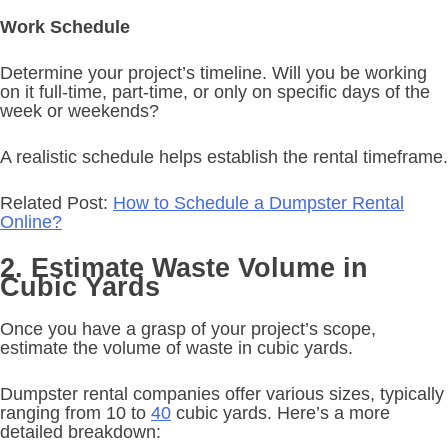
Work Schedule
Determine your project’s timeline. Will you be working
on it full-time, part-time, or only on specific days of the
week or weekends?
A realistic schedule helps establish the rental timeframe.
Related Post:
How to Schedule a Dumpster Rental
Online?
2. Estimate Waste Volume in
Cubic Yards
Once you have a grasp of your project’s scope,
estimate the volume of waste in cubic yards.
Dumpster rental companies offer various sizes, typically
ranging from 10 to
40
cubic yards. Here’s a more
detailed breakdown: