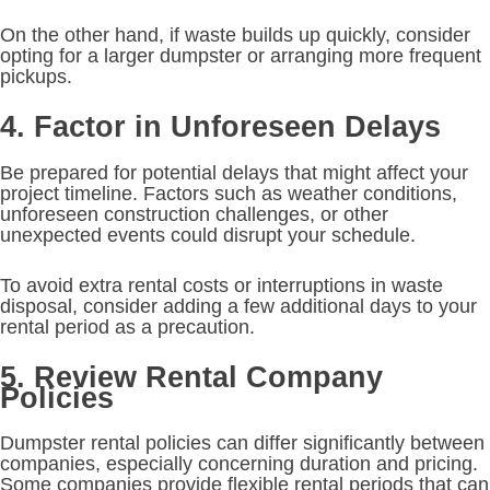
On the other hand, if waste builds up quickly, consider
opting for a larger dumpster or arranging more frequent
pickups.
4. Factor in Unforeseen Delays
Be prepared for potential delays that might affect your
project timeline. Factors such as weather conditions,
unforeseen construction challenges, or other
unexpected events could disrupt your schedule.
To avoid extra rental costs or interruptions in waste
disposal, consider adding a few additional days to your
rental period as a precaution.
5. Review Rental Company
Policies
Dumpster rental policies can differ significantly between
companies, especially concerning duration and pricing.
Some companies provide flexible rental periods that can