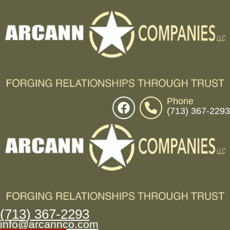
Phone
(713) 367-2293
(713) 367-2293
info@arcannco.com