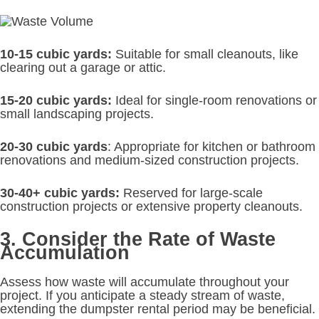
10-15 cubic yards:
Suitable for small cleanouts, like
clearing out a garage or attic.
15-20 cubic yards:
Ideal for single-room renovations or
small landscaping projects.
20-30 cubic yards
: Appropriate for kitchen or bathroom
renovations and medium-sized construction projects.
30-40+ cubic yards:
Reserved for large-scale
construction projects or extensive property cleanouts.
3. Consider the Rate of Waste
Accumulation
Assess how waste will accumulate throughout your
project. If you anticipate a steady stream of waste,
extending the dumpster rental period may be beneficial.