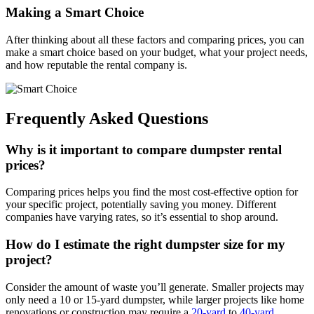
Making a Smart Choice
After thinking about all these factors and comparing prices, you can
make a smart choice based on your budget, what your project needs,
and how reputable the rental company is.
Frequently Asked Questions
Why is it important to compare dumpster rental
prices?
Comparing prices helps you find the most cost-effective option for
your specific project, potentially saving you money. Different
companies have varying rates, so it’s essential to shop around.
How do I estimate the right dumpster size for my
project?
Consider the amount of waste you’ll generate. Smaller projects may
only need a 10 or 15-yard dumpster, while larger projects like home
renovations or construction may require a
20-yard
to
40-yard