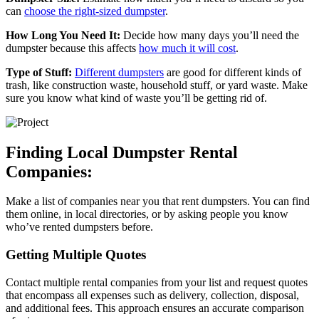
can
choose the right-sized dumpster
.
How Long You Need It:
Decide how many days you’ll need the
dumpster because this affects
how much it will cost
.
Type of Stuff:
Different dumpsters
are good for different kinds of
trash, like construction waste, household stuff, or yard waste. Make
sure you know what kind of waste you’ll be getting rid of.
Finding Local Dumpster Rental
Companies:
Make a list of companies near you that rent dumpsters. You can find
them online, in local directories, or by asking people you know
who’ve rented dumpsters before.
Getting Multiple Quotes
Contact multiple rental companies from your list and request quotes
that encompass all expenses such as delivery, collection, disposal,
and additional fees. This approach ensures an accurate comparison