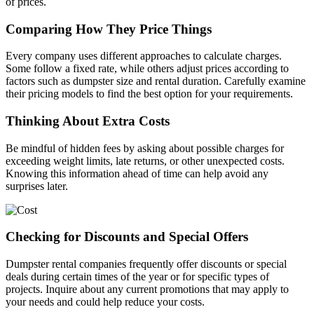
of prices.
Comparing How They Price Things
Every company uses different approaches to calculate charges.
Some follow a fixed rate, while others adjust prices according to
factors such as dumpster size and rental duration. Carefully examine
their pricing models to find the best option for your requirements.
Thinking About Extra Costs
Be mindful of hidden fees by asking about possible charges for
exceeding weight limits, late returns, or other unexpected costs.
Knowing this information ahead of time can help avoid any
surprises later.
Checking for Discounts and Special Offers
Dumpster rental companies frequently offer discounts or special
deals during certain times of the year or for specific types of
projects. Inquire about any current promotions that may apply to
your needs and could help reduce your costs.