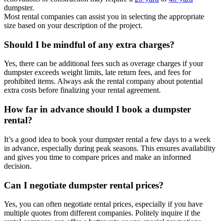
dumpster.
Most rental companies can assist you in selecting the appropriate
size based on your description of the project.
Should I be mindful of any extra charges?
Yes, there can be additional fees such as overage charges if your
dumpster exceeds weight limits, late return fees, and fees for
prohibited items. Always ask the rental company about potential
extra costs before finalizing your rental agreement.
How far in advance should I book a dumpster
rental?
It’s a good idea to book your dumpster rental a few days to a week
in advance, especially during peak seasons. This ensures availability
and gives you time to compare prices and make an informed
decision.
Can I negotiate dumpster rental prices?
Yes, you can often negotiate rental prices, especially if you have
multiple quotes from different companies. Politely inquire if the