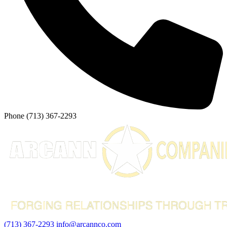
Phone
(713) 367-2293
(713) 367-2293
info@arcannco.com