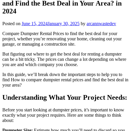
and Find the Best Deal in Your Area? in
2024
Posted on
June 15, 2024
January 30, 2025
by
arcannwastedev
Compare Dumpster Rental Prices to find the best deal for your
project, whether you’re renovating your home, cleaning out your
garage, or managing a construction site.
But figuring out where to get the best deal for renting a dumpster
can be a bit tricky. The prices can change a lot depending on where
you are and which company you choose.
In this guide, we’ll break down the important steps to help you to
find How to compare dumpster rental prices and find the best deal in
your area?
Understanding What Your Project Needs:
Before you start looking at dumpster prices, it’s important to know
exactly what your project requires. Here are some things to think
about:
Dumpster Size:
Estimate how much you’ll need to discard so you