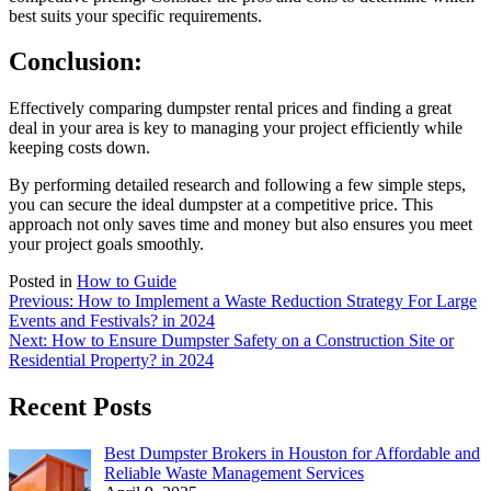
best suits your specific requirements.
Conclusion:
Effectively comparing dumpster rental prices and finding a great
deal in your area is key to managing your project efficiently while
keeping costs down.
By performing detailed research and following a few simple steps,
you can secure the ideal dumpster at a competitive price. This
approach not only saves time and money but also ensures you meet
your project goals smoothly.
Posted in
How to Guide
Post
Previous:
How to Implement a Waste Reduction Strategy For Large
Events and Festivals? in 2024
navigation
Next:
How to Ensure Dumpster Safety on a Construction Site or
Residential Property? in 2024
Recent Posts
Best Dumpster Brokers in Houston for Affordable and
Reliable Waste Management Services