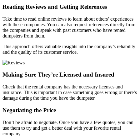
Reading Reviews and Getting References
Take time to read online reviews to learn about others’ experiences
with these companies. You can also request references directly from
the companies and speak with past customers who have rented
dumpsters from them.
This approach offers valuable insights into the company’s reliability
and the quality of its customer service.
Making Sure They’re Licensed and Insured
Check that the rental company has the necessary licenses and
insurance. This is important in case something goes wrong or there’s
damage during the time you have the dumpster.
Negotiating the Price
Don’t be afraid to negotiate. Once you have a few quotes, you can
use them to try and get a better deal with your favorite rental
company.