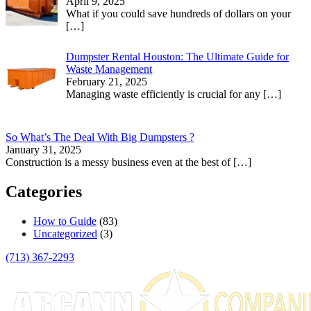
April 9, 2025
What if you could save hundreds of dollars on your
[…]
Dumpster Rental Houston: The Ultimate Guide for
Waste Management
February 21, 2025
Managing waste efficiently is crucial for any
[…]
So What’s The Deal With Big Dumpsters ?
January 31, 2025
Construction is a messy business even at the best of
[…]
Categories
How to Guide
(83)
Uncategorized
(3)
(713) 367-2293