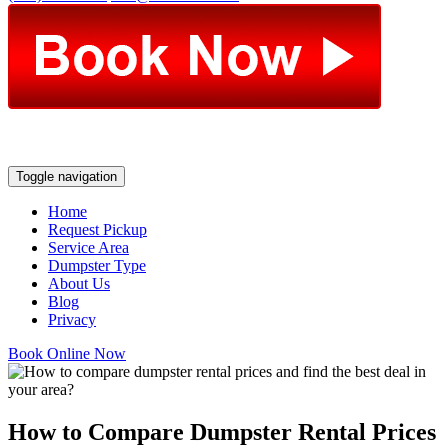
Toggle navigation
Home
Request Pickup
Service Area
Dumpster Type
About Us
Blog
Privacy
Book Online Now
How to Compare Dumpster Rental Prices