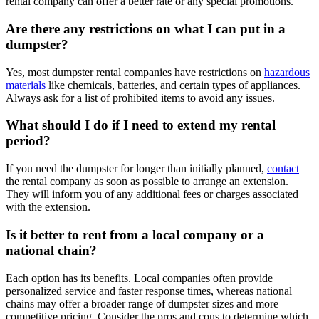
rental company can offer a better rate or any special promotions.
Are there any restrictions on what I can put in a
dumpster?
Yes, most dumpster rental companies have restrictions on
hazardous
materials
like chemicals, batteries, and certain types of appliances.
Always ask for a list of prohibited items to avoid any issues.
What should I do if I need to extend my rental
period?
If you need the dumpster for longer than initially planned,
contact
the rental company as soon as possible to arrange an extension.
They will inform you of any additional fees or charges associated
with the extension.
Is it better to rent from a local company or a
national chain?
Each option has its benefits. Local companies often provide
personalized service and faster response times, whereas national
chains may offer a broader range of dumpster sizes and more
competitive pricing. Consider the pros and cons to determine which