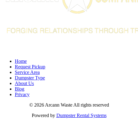
info@arcannco.com
Home
Request Pickup
Service Area
Dumpster Type
About Us
Blog
Privacy
©
2026 Arcann Waste All rights reserved
Powered by
Dumpster Rental Systems