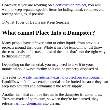
However, if you are working on a
construction project
, you will
want to keep separate specific items including metal, concrete, and
roofing shingles, if possible.
What cannot Place Into a Dumpster?
Many people have leftover paint or other liquids from previous
projects around the house. While it may be tempting to just throw
these materials in the trash, most of the time that’s not the right way
to dispose of them.
Depending on the material, you may need to take it to your
municipal solid waste facility so it can be properly disposed of.
The rules for
waste management exist to protect our environment
.
Landfills won’t allow certain materials to be buried because they can
seep into aquifers and contaminate the water supply.
Another item that can’t be thrown in the dumpster is rubber tires.
Tires are made of petroleum, so when they’re incinerated, they
release
harmful chemicals
into the air.