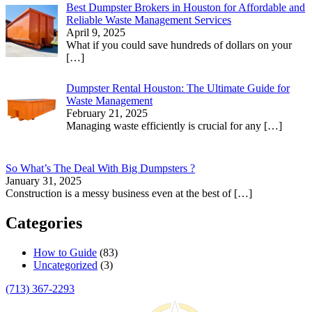
Best Dumpster Brokers in Houston for Affordable and
Reliable Waste Management Services
April 9, 2025
What if you could save hundreds of dollars on your
[…]
Dumpster Rental Houston: The Ultimate Guide for
Waste Management
February 21, 2025
Managing waste efficiently is crucial for any
[…]
So What’s The Deal With Big Dumpsters ?
January 31, 2025
Construction is a messy business even at the best of
[…]
Categories
How to Guide
(83)
Uncategorized
(3)
(713) 367-2293