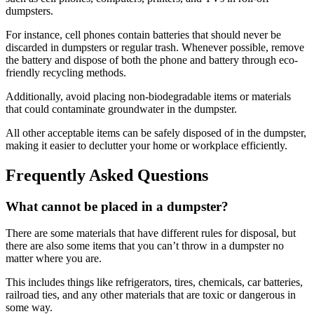
dumpsters.
For instance, cell phones contain batteries that should never be
discarded in dumpsters or regular trash. Whenever possible, remove
the battery and dispose of both the phone and battery through eco-
friendly recycling methods.
Additionally, avoid placing non-biodegradable items or materials
that could contaminate groundwater in the dumpster.
All other acceptable items can be safely disposed of in the dumpster,
making it easier to declutter your home or workplace efficiently.
Frequently Asked Questions
What cannot be placed in a dumpster?
There are some materials that have different rules for disposal, but
there are also some items that you can’t throw in a dumpster no
matter where you are.
This includes things like refrigerators, tires, chemicals, car batteries,
railroad ties, and any other materials that are toxic or dangerous in
some way.