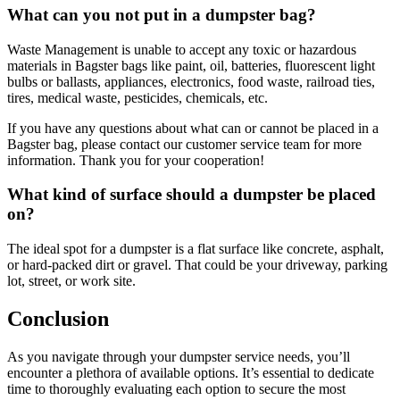
What can you not put in a dumpster bag?
Waste Management is unable to accept any toxic or hazardous
materials in Bagster bags like paint, oil, batteries, fluorescent light
bulbs or ballasts, appliances, electronics, food waste, railroad ties,
tires, medical waste, pesticides, chemicals, etc.
If you have any questions about what can or cannot be placed in a
Bagster bag, please contact our customer service team for more
information. Thank you for your cooperation!
What kind of surface should a dumpster be placed
on?
The ideal spot for a dumpster is a flat surface like concrete, asphalt,
or hard-packed dirt or gravel. That could be your driveway, parking
lot, street, or work site.
Conclusion
As you navigate through your dumpster service needs, you’ll
encounter a plethora of available options. It’s essential to dedicate
time to thoroughly evaluating each option to secure the most