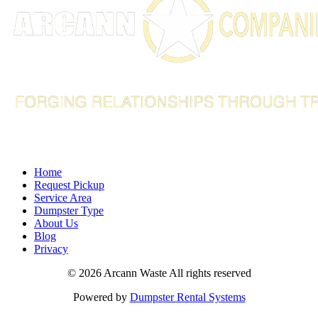
info@arcannco.com
Home
Request Pickup
Service Area
Dumpster Type
About Us
Blog
Privacy
©
2026 Arcann Waste All rights reserved
Powered by
Dumpster Rental Systems