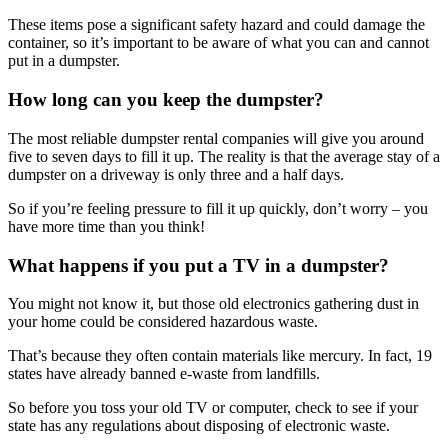
These items pose a significant safety hazard and could damage the
container, so it’s important to be aware of what you can and cannot
put in a dumpster.
How long can you keep the dumpster?
The most reliable dumpster rental companies will give you around
five to seven days to fill it up. The reality is that the average stay of a
dumpster on a driveway is only three and a half days.
So if you’re feeling pressure to fill it up quickly, don’t worry – you
have more time than you think!
What happens if you put a TV in a dumpster?
You might not know it, but those old electronics gathering dust in
your home could be considered hazardous waste.
That’s because they often contain materials like mercury. In fact, 19
states have already banned e-waste from landfills.
So before you toss your old TV or computer, check to see if your
state has any regulations about disposing of electronic waste.