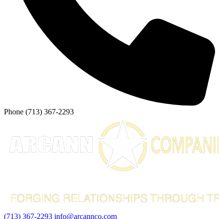
Phone
(713) 367-2293
(713) 367-2293
info@arcannco.com