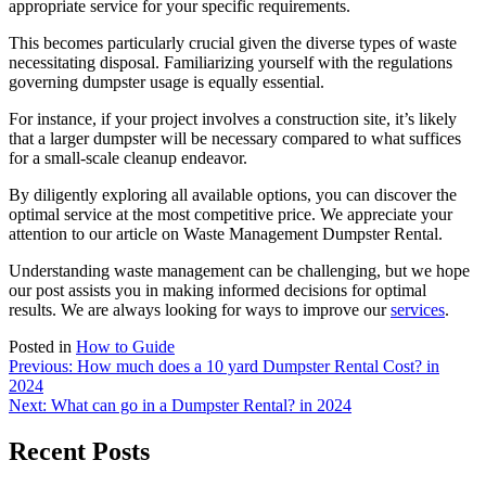
appropriate service for your specific requirements.
This becomes particularly crucial given the diverse types of waste
necessitating disposal. Familiarizing yourself with the regulations
governing dumpster usage is equally essential.
For instance, if your project involves a construction site, it’s likely
that a larger dumpster will be necessary compared to what suffices
for a small-scale cleanup endeavor.
By diligently exploring all available options, you can discover the
optimal service at the most competitive price. We appreciate your
attention to our article on Waste Management Dumpster Rental.
Understanding waste management can be challenging, but we hope
our post assists you in making informed decisions for optimal
results. We are always looking for ways to improve our
services
.
Posted in
How to Guide
Post
Previous:
How much does a 10 yard Dumpster Rental Cost? in
2024
navigation
Next:
What can go in a Dumpster Rental? in 2024
Recent Posts