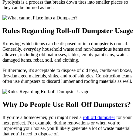
Pyrolysis is a process that breaks down tires into smaller pieces so
they can be burned as fuel.
Rules Regarding Roll-off Dumpster Usage
Knowing which items can be disposed of in a dumpster is crucial.
Generally, everyday household waste and non-hazardous items are
allowed, including old mattresses, tables, empty paint cans, water-
damaged items, rebar, soil, and clothing.
Furthermore, it’s acceptable to dispose of old toys, cardboard boxes,
fire-damaged materials, sinks, and roof shingles. Construction teams
often use dumpsters to discard lumber and roofing materials as well.
Why Do People Use Roll-Off Dumpsters?
If you’re a homeowner, you might need a
roll-off dumpster
for your
next project. For example, during renovations or when you’re
improving your house, you’ll likely generate a lot of waste material
that you’ll need to dispose of.