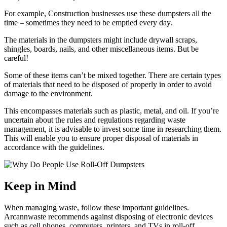
For example, Construction businesses use these dumpsters all the
time – sometimes they need to be emptied every day.
The materials in the dumpsters might include drywall scraps,
shingles, boards, nails, and other miscellaneous items. But be
careful!
Some of these items can’t be mixed together. There are certain types
of materials that need to be disposed of properly in order to avoid
damage to the environment.
This encompasses materials such as plastic, metal, and oil. If you’re
uncertain about the rules and regulations regarding waste
management, it is advisable to invest some time in researching them.
This will enable you to ensure proper disposal of materials in
accordance with the guidelines.
Keep in Mind
When managing waste, follow these important guidelines.
Arcannwaste recommends against disposing of electronic devices
such as cell phones, computers, printers, and TVs in roll-off