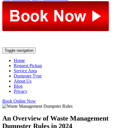
Toggle navigation
Home
Request Pickup
Service Area
Dumpster Type
About Us
Blog
Privacy
Book Online Now
An Overview of Waste Management
Dumpster Rules in 2024