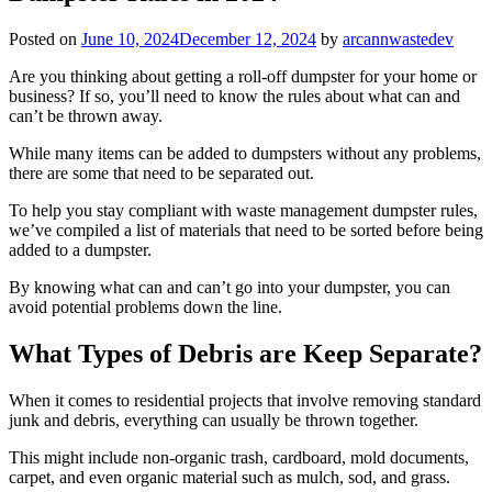
Posted on
June 10, 2024
December 12, 2024
by
arcannwastedev
Are you thinking about getting a roll-off dumpster for your home or
business? If so, you’ll need to know the rules about what can and
can’t be thrown away.
While many items can be added to dumpsters without any problems,
there are some that need to be separated out.
To help you stay compliant with waste management dumpster rules,
we’ve compiled a list of materials that need to be sorted before being
added to a dumpster.
By knowing what can and can’t go into your dumpster, you can
avoid potential problems down the line.
What Types of Debris are Keep Separate?
When it comes to residential projects that involve removing standard
junk and debris, everything can usually be thrown together.
This might include non-organic trash, cardboard, mold documents,
carpet, and even organic material such as mulch, sod, and grass.